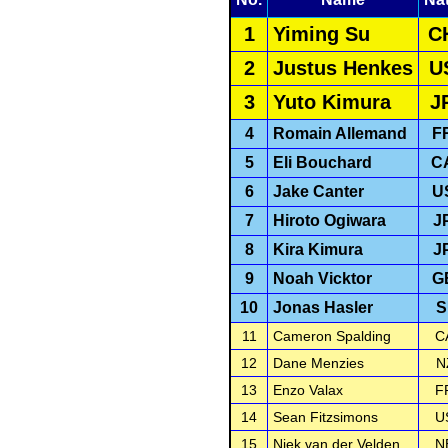
1
Yiming Su
C
2
Justus Henkes
U
3
Yuto Kimura
J
4
Romain Allemand
F
5
Eli Bouchard
C
6
Jake Canter
U
7
Hiroto Ogiwara
J
8
Kira Kimura
J
9
Noah Vicktor
G
10
Jonas Hasler
S
11
Cameron Spalding
C
12
Dane Menzies
N
13
Enzo Valax
F
14
Sean Fitzsimons
U
15
Niek van der Velden
N