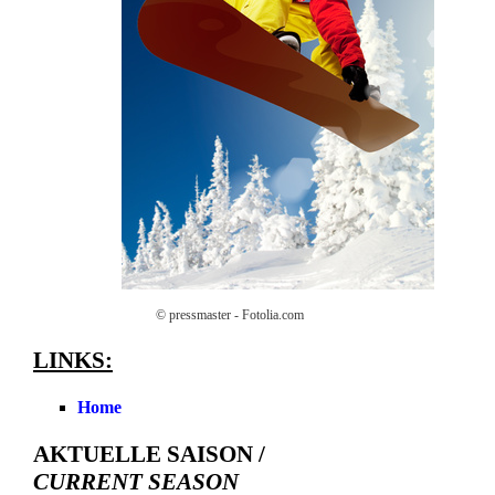
© pressmaster - Fotolia.com
LINKS:
Home
AKTUELLE SAISON /
CURRENT SEASON