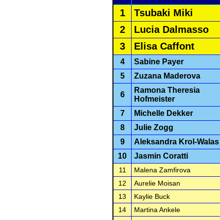
1
Tsubaki Miki
2
Lucia Dalmasso
3
Elisa Caffont
4
Sabine Payer
5
Zuzana Maderova
Ramona Theresia
6
Hofmeister
7
Michelle Dekker
8
Julie Zogg
9
Aleksandra Krol-Walas
10
Jasmin Coratti
11
Malena Zamfirova
12
Aurelie Moisan
13
Kaylie Buck
14
Martina Ankele