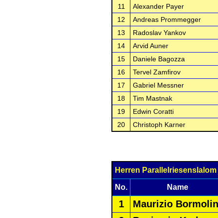
11
Alexander Payer
12
Andreas Prommegger
13
Radoslav Yankov
14
Arvid Auner
15
Daniele Bagozza
16
Tervel Zamfirov
17
Gabriel Messner
18
Tim Mastnak
19
Edwin Coratti
20
Christoph Karner
Herren Parallelriesenslalo
No.
Name
1
Maurizio Bormolin