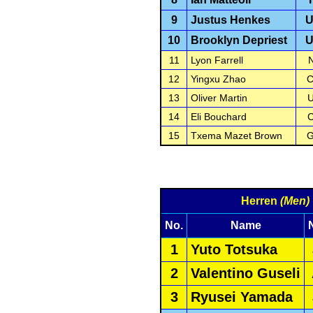
9
Justus Henkes
10
Brooklyn Depriest
11
Lyon Farrell
12
Yingxu Zhao
13
Oliver Martin
14
Eli Bouchard
15
Txema Mazet Brown
Herren
(Men)
No.
Name
1
Yuto Totsuka
2
Valentino Guseli
3
Ryusei Yamada