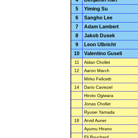
5
Yiming Su
6
Sangho Lee
7
Adam Lambert
8
Jakob Dusek
9
Leon Ulbricht
10
Valentino Guseli
11
Aidan Chollet
12
Aaron March
Mirko Felicetti
14
Dario Caviezel
Hiroto Ogiwara
Jonas Chollet
Ryusei Yamada
18
Arvid Auner
Ayumu Hirano
Eli Bouchard