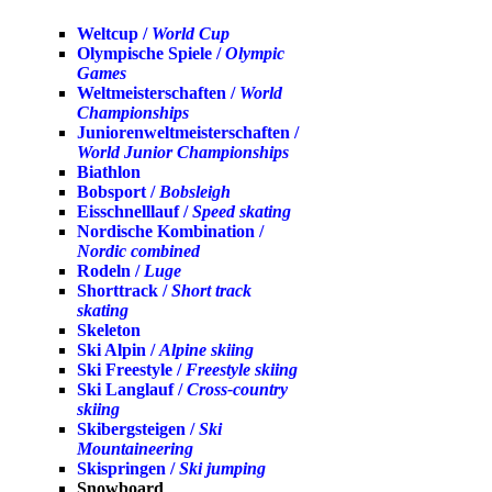
Weltcup /
World Cup
Olympische Spiele /
Olympic
Games
Weltmeisterschaften /
World
Championships
Juniorenweltmeisterschaften /
World Junior Championships
Biathlon
Bobsport /
Bobsleigh
Eisschnelllauf /
Speed skating
Nordische Kombination /
Nordic combined
Rodeln /
Luge
Shorttrack /
Short track
skating
Skeleton
Ski Alpin /
Alpine skiing
Ski Freestyle /
Freestyle skiing
Ski Langlauf /
Cross-country
skiing
Skibergsteigen /
Ski
Mountaineering
Skispringen /
Ski jumping
Snowboard