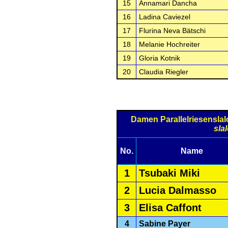
15
Annamari Dancha
16
Ladina Caviezel
17
Flurina Neva Bätschi
18
Melanie Hochreiter
19
Gloria Kotnik
20
Claudia Riegler
Damen Parallelriesensla
sla
No.
Name
1
Tsubaki Miki
2
Lucia Dalmasso
3
Elisa Caffont
4
Sabine Payer