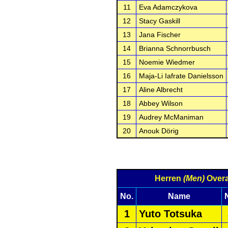
11
Eva Adamczykova
12
Stacy Gaskill
13
Jana Fischer
14
Brianna Schnorrbusch
15
Noemie Wiedmer
16
Maja-Li Iafrate Danielsson
17
Aline Albrecht
18
Abbey Wilson
19
Audrey McManiman
20
Anouk Dörig
Herren
(Men)
Overa
No.
Name
1
Yuto Totsuka