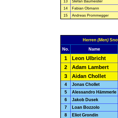
13
Stefan Baumeister
14
Fabian Obmann
15
Andreas Prommegger
Herren
(Men)
Sno
No.
Name
1
Leon Ulbricht
2
Adam Lambert
3
Aidan Chollet
4
Jonas Chollet
5
Alessandro Hämmerle
6
Jakob Dusek
7
Loan Bozzolo
8
Eliot Grondin