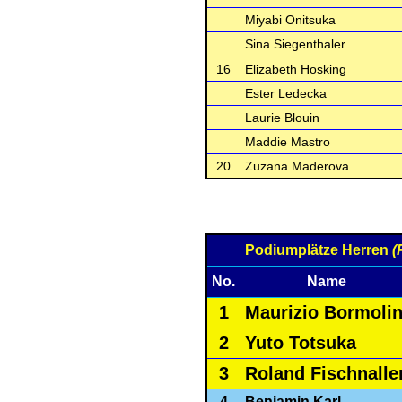
Miyabi Onitsuka
Sina Siegenthaler
16
Elizabeth Hosking
Ester Ledecka
Laurie Blouin
Maddie Mastro
20
Zuzana Maderova
Podiumplätze Herren
(
No.
Name
1
Maurizio Bormolin
2
Yuto Totsuka
3
Roland Fischnalle
4
Benjamin Karl