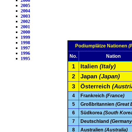
2006
2005
2004
2003
2002
2001
2000
1999
1998
Podiumplätze Nationen
(
1997
1996
No.
Nation
1995
1
Italien
(Italy)
2
Japan
(Japan)
3
Österreich
(Austri
4
Frankreich
(France)
5
Großbritannien
(Great B
6
Südkorea
(South Kore
7
Deutschland
(Germany
8
Australien
(Australia)