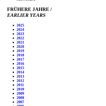
FRÜHERE JAHRE /
EARLIER YEARS
2025
2024
2023
2022
2021
2020
2019
2018
2017
2016
2015
2014
2013
2012
2011
2010
2009
2008
2007