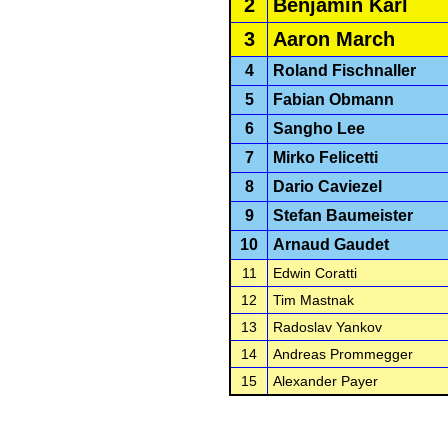
2
Benjamin Karl
3
Aaron March
4
Roland Fischnaller
5
Fabian Obmann
6
Sangho Lee
7
Mirko Felicetti
8
Dario Caviezel
9
Stefan Baumeister
10
Arnaud Gaudet
11
Edwin Coratti
12
Tim Mastnak
13
Radoslav Yankov
14
Andreas Prommegger
15
Alexander Payer