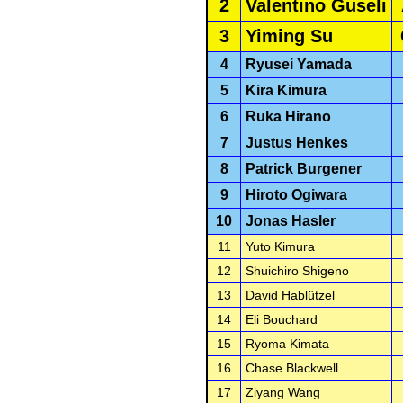
2
Valentino Guseli
3
Yiming Su
4
Ryusei Yamada
5
Kira Kimura
6
Ruka Hirano
7
Justus Henkes
8
Patrick Burgener
9
Hiroto Ogiwara
10
Jonas Hasler
11
Yuto Kimura
12
Shuichiro Shigeno
13
David Hablützel
14
Eli Bouchard
15
Ryoma Kimata
16
Chase Blackwell
17
Ziyang Wang