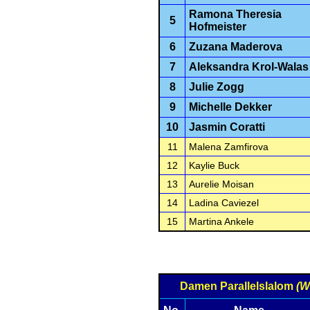
Ramona Theresia
5
Hofmeister
6
Zuzana Maderova
7
Aleksandra Krol-Walas
8
Julie Zogg
9
Michelle Dekker
10
Jasmin Coratti
11
Malena Zamfirova
12
Kaylie Buck
13
Aurelie Moisan
14
Ladina Caviezel
15
Martina Ankele
Damen Parallelslalom
(W