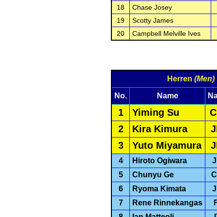
18
Chase Josey
19
Scotty James
20
Campbell Melville Ives
Herren
(Men)
No.
Name
Na
1
Yiming Su
C
2
Kira Kimura
J
3
Yuto Miyamura
J
4
Hiroto Ogiwara
5
Chunyu Ge
C
6
Ryoma Kimata
7
Rene Rinnekangas
8
Ian Matteoli