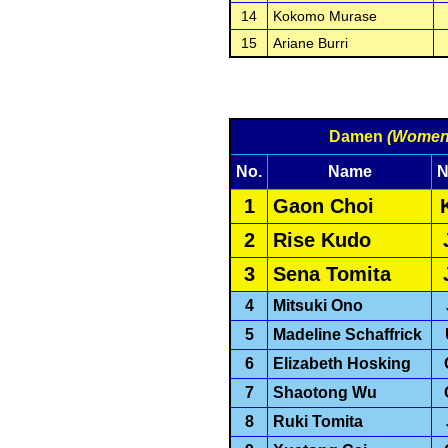
14
Kokomo Murase
15
Ariane Burri
Damen
(Women
No.
Name
N
1
Gaon Choi
2
Rise Kudo
3
Sena Tomita
4
Mitsuki Ono
5
Madeline Schaffrick
6
Elizabeth Hosking
7
Shaotong Wu
8
Ruki Tomita