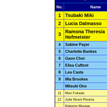
No.
Name
1
Tsubaki Miki
2
Lucia Dalmasso
Ramona Theresia
3
Hofmeister
4
Sabine Payer
5
Charlotte Bankes
6
Gaon Choi
7
Elisa Caffont
8
Lea Casta
9
Mia Brookes
Mitsuki Ono
11
Mari Fukada
12
Julia Nirani-Pereira
Kokomo Murase