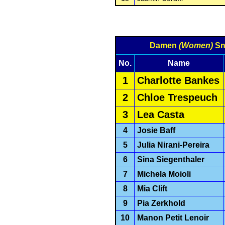
Damen
(Women)
Sn
No.
Name
1
Charlotte Bankes
2
Chloe Trespeuch
3
Lea Casta
4
Josie Baff
5
Julia Nirani-Pereira
6
Sina Siegenthaler
7
Michela Moioli
8
Mia Clift
9
Pia Zerkhold
10
Manon Petit Lenoir