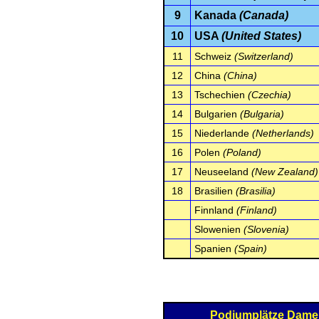
9
Kanada
(Canada)
10
USA
(United States)
11
Schweiz
(Switzerland)
12
China
(China)
13
Tschechien
(Czechia)
14
Bulgarien
(Bulgaria)
15
Niederlande
(Netherlands)
16
Polen
(Poland)
17
Neuseeland
(New Zealand)
18
Brasilien
(Brasilia)
Finnland
(Finland)
Slowenien
(Slovenia)
Spanien
(Spain)
Podiumplätze Dam