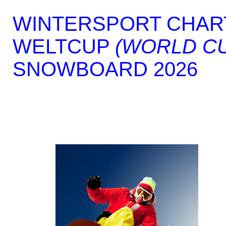
WINTERSPORT CHAR
WELTCUP
(WORLD C
SNOWBOARD 2026