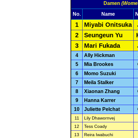
Damen
(Wome
No.
Name
N
1
Miyabi Onitsuka
2
Seungeun Yu
3
Mari Fukada
4
Ally Hickman
5
Mia Brookes
6
Momo Suzuki
7
Meila Stalker
8
Xiaonan Zhang
9
Hanna Karrer
10
Juliette Pelchat
11
Lily Dhawornvej
12
Tess Coady
13
Reira Iwabuchi