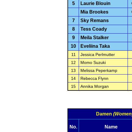
5
Laurie Blouin
Mia Brookes
7
Sky Remans
8
Tess Coady
9
Meila Stalker
10
Eveliina Taka
11
Jessica Perlmutter
12
Momo Suzuki
13
Melissa Peperkamp
14
Rebecca Flynn
15
Annika Morgan
Damen
(Women
No.
Name