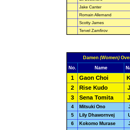
Jake Canter
Romain Allemand
Scotty James
Tervel Zamfirov
Damen
(Women)
Over
No.
Name
N
1
Gaon Choi
2
Rise Kudo
3
Sena Tomita
4
Mitsuki Ono
5
Lily Dhawornvej
6
Kokomo Murase