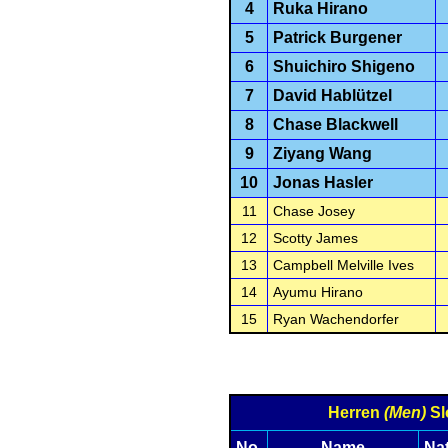
4
Ruka Hirano
5
Patrick Burgener
6
Shuichiro Shigeno
7
David Hablützel
8
Chase Blackwell
9
Ziyang Wang
10
Jonas Hasler
11
Chase Josey
12
Scotty James
13
Campbell Melville Ives
14
Ayumu Hirano
15
Ryan Wachendorfer
Herren
(Men)
Sl
No.
Name
Na