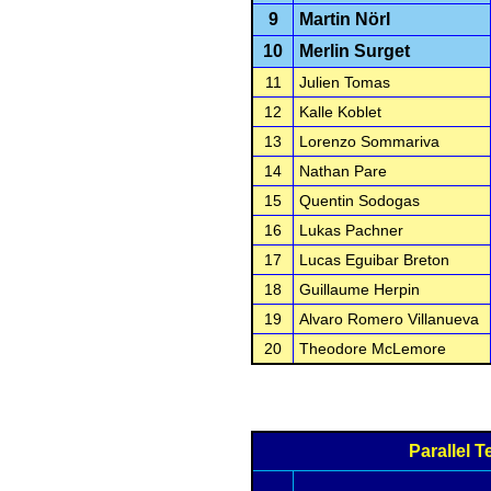
9
Martin Nörl
10
Merlin Surget
11
Julien Tomas
12
Kalle Koblet
13
Lorenzo Sommariva
14
Nathan Pare
15
Quentin Sodogas
16
Lukas Pachner
17
Lucas Eguibar Breton
18
Guillaume Herpin
19
Alvaro Romero Villanueva
20
Theodore McLemore
Parallel 