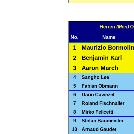
Herren
(Men)
Ov
No.
Name
1
Maurizio Bormolin
2
Benjamin Karl
3
Aaron March
4
Sangho Lee
5
Fabian Obmann
6
Dario Caviezel
7
Roland Fischnaller
8
Mirko Felicetti
9
Stefan Baumeister
10
Arnaud Gaudet