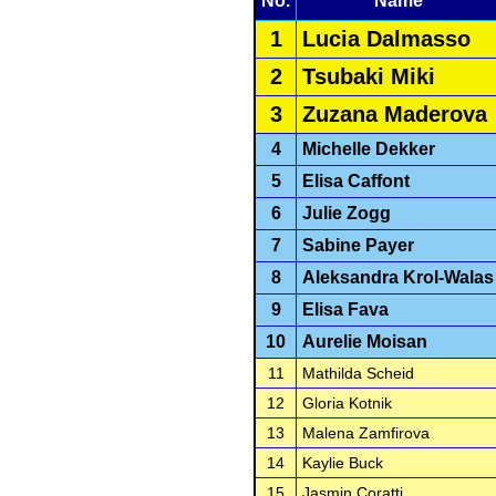
No.
Name
1
Lucia Dalmasso
2
Tsubaki Miki
3
Zuzana Maderova
4
Michelle Dekker
5
Elisa Caffont
6
Julie Zogg
7
Sabine Payer
8
Aleksandra Krol-Walas
9
Elisa Fava
10
Aurelie Moisan
11
Mathilda Scheid
12
Gloria Kotnik
13
Malena Zamfirova
14
Kaylie Buck
15
Jasmin Coratti