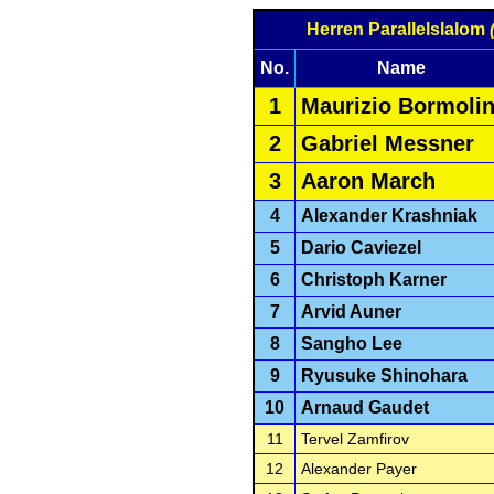
Herren Parallelslalom
No.
Name
1
Maurizio Bormolin
2
Gabriel Messner
3
Aaron March
4
Alexander Krashniak
5
Dario Caviezel
6
Christoph Karner
7
Arvid Auner
8
Sangho Lee
9
Ryusuke Shinohara
10
Arnaud Gaudet
11
Tervel Zamfirov
12
Alexander Payer