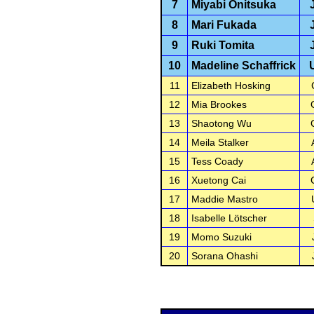
7
Miyabi Onitsuka
8
Mari Fukada
9
Ruki Tomita
10
Madeline Schaffrick
11
Elizabeth Hosking
12
Mia Brookes
13
Shaotong Wu
14
Meila Stalker
15
Tess Coady
16
Xuetong Cai
17
Maddie Mastro
18
Isabelle Lötscher
19
Momo Suzuki
20
Sorana Ohashi