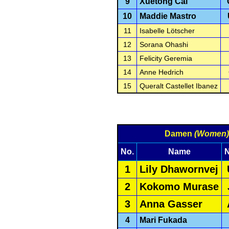
9
Xuetong Cai
10
Maddie Mastro
11
Isabelle Lötscher
12
Sorana Ohashi
13
Felicity Geremia
14
Anne Hedrich
15
Queralt Castellet Ibanez
Damen
(Women)
No.
Name
N
1
Lily Dhawornvej
2
Kokomo Murase
3
Anna Gasser
4
Mari Fukada